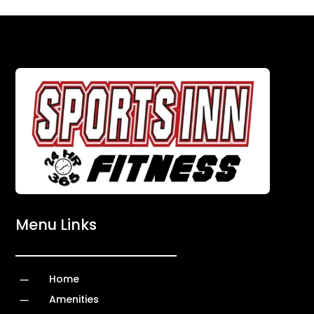
Menu Links
K
Home
K
Amenities