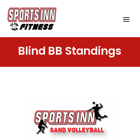
Blind BB Standings