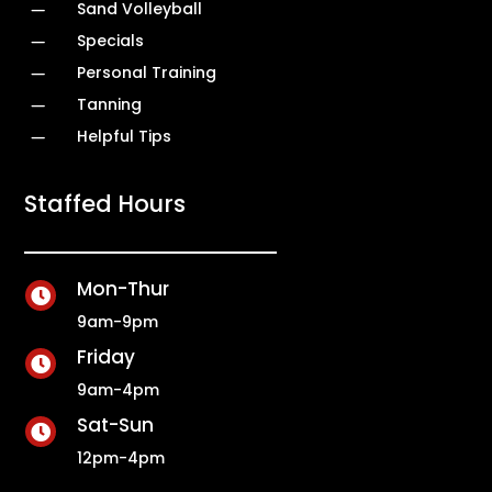
K
Sand Volleyball
K
Specials
K
Personal Training
K
Tanning
K
Helpful Tips
Staffed Hours
Mon-Thur

9am-9pm
Friday

9am-4pm
Sat-Sun

12pm-4pm