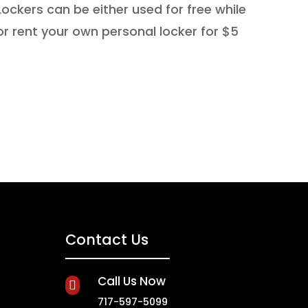
ockers can be either used for free while
or rent your own personal locker for $5
Contact Us
Call Us Now

717-597-5099