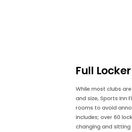
Full Locke
While most clubs are
and size, Sports Inn 
rooms to avoid annoy
includes; over 60 loc
changing and sitting 