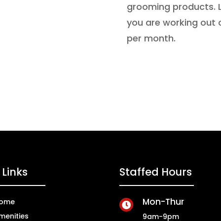
grooming products. L
you are working out 
per month.
Links
Staffed Hours
Mon-Thur
ome

menities
9am-9pm