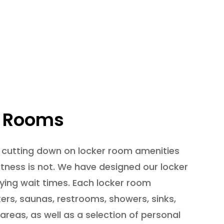
r Rooms
 cutting down on locker room amenities
Fitness is not. We have designed our locker
ing wait times. Each locker room
kers, saunas, restrooms, showers, sinks,
areas, as well as a selection of personal