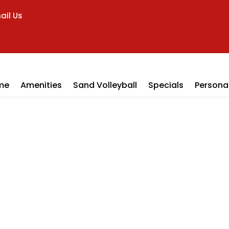
ail Us
me
Amenities
Sand Volleyball
Specials
Personal
ll Locker Ro