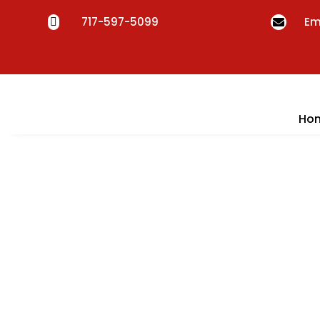
717-597-5099
Em


Ho
Fu