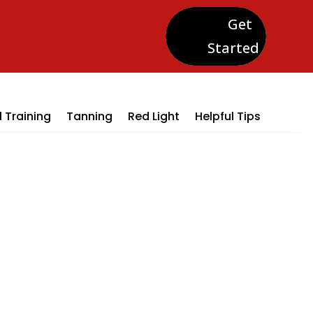
Get
Started
 Training
Tanning
Red Light
Helpful Tips
oms