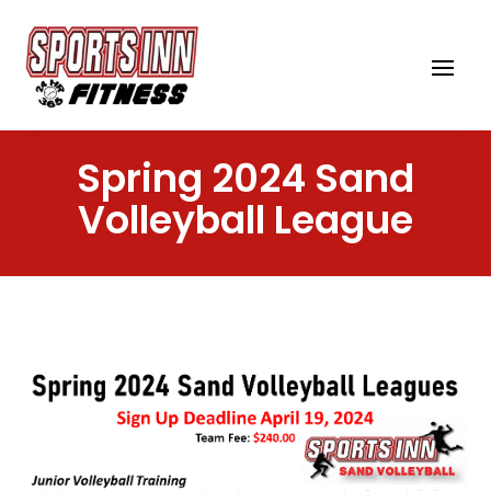
Spring 2024 Sand
Volleyball League