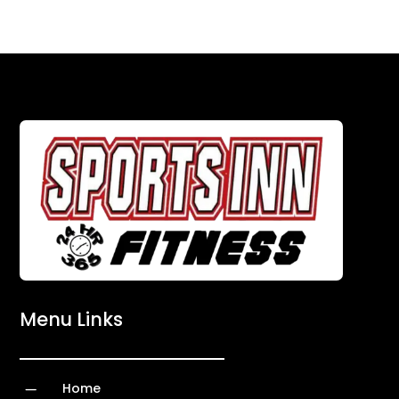
Menu Links
K
Home