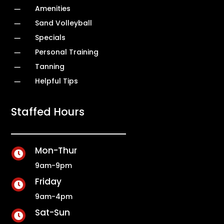
K
Amenities
K
Sand Volleyball
K
Specials
K
Personal Training
K
Tanning
K
Helpful Tips
Staffed Hours
Mon-Thur

9am-9pm
Friday

9am-4pm
Sat-Sun
