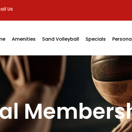
ail Us
me
Amenities
Sand Volleyball
Specials
Personal
ial Members