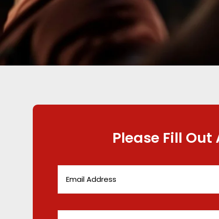
Please Fill Out