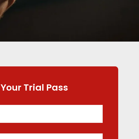
 Your Trial Pass