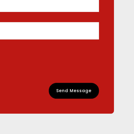
Send Message