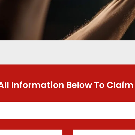
 All Information Below To Claim