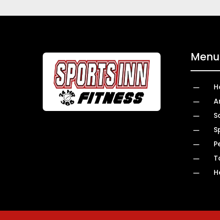
Menu 
K
H
K
A
K
S
K
S
K
P
K
T
K
H