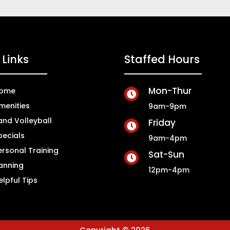
Links
Staffed Hours
Mon-Thur
ome

menities
9am-9pm
and Volleyball
Friday

pecials
9am-4pm
ersonal Training
Sat-Sun

anning
12pm-4pm
elpful Tips