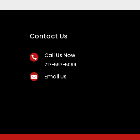
Contact Us
Call Us Now

717-597-5099
Email Us
