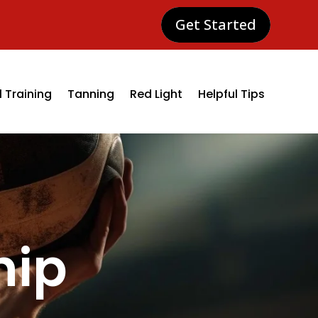
Get Started
 Training
Tanning
Red Light
Helpful Tips
hip