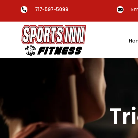
717-597-5099
Em


Ho
Tr