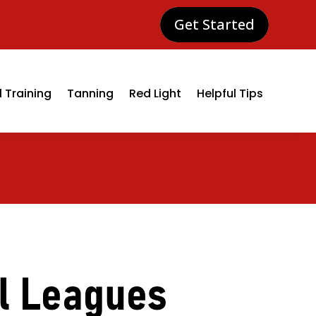
Get Started
 Training
Tanning
Red Light
Helpful Tips