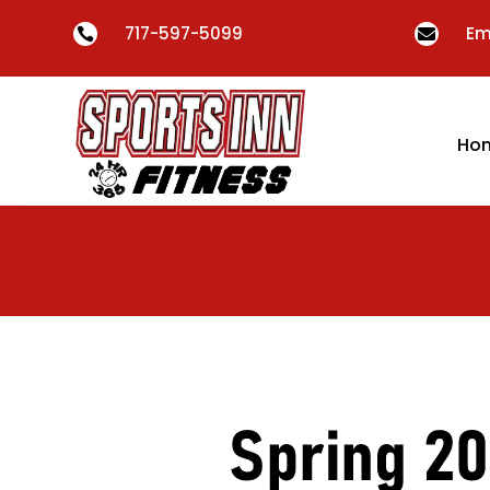
717-597-5099
Em


Ho