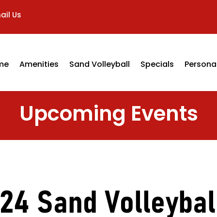
ail Us
me
Amenities
Sand Volleyball
Specials
Personal
Upcoming Events